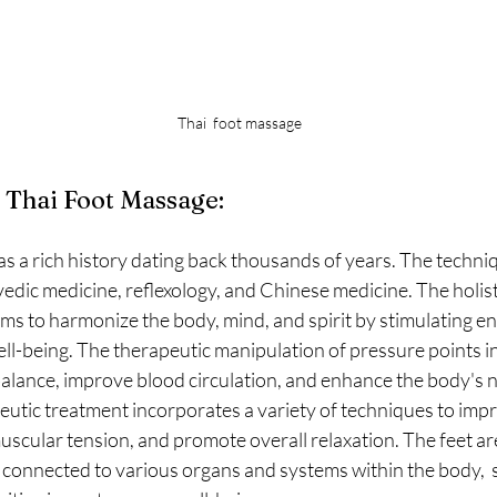
Thai  foot massage
 Thai Foot Massage:
s a rich history dating back thousands of years. The techniq
dic medicine, reflexology, and Chinese medicine. The holist
ms to harmonize the body, mind, and spirit by stimulating en
ll-being. The therapeutic manipulation of pressure points in 
balance, improve blood circulation, and enhance the body's n
eutic treatment incorporates a variety of techniques to imp
muscular tension, and promote overall relaxation. The feet ar
s connected to various organs and systems within the body,  