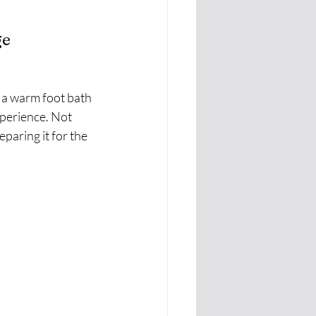
ge
n a warm foot bath 
perience. Not 
eparing it for the 