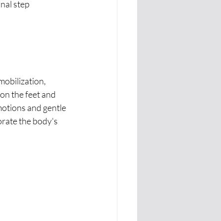
nal step 
on the feet and 
motions and gentle 
rate the body's 