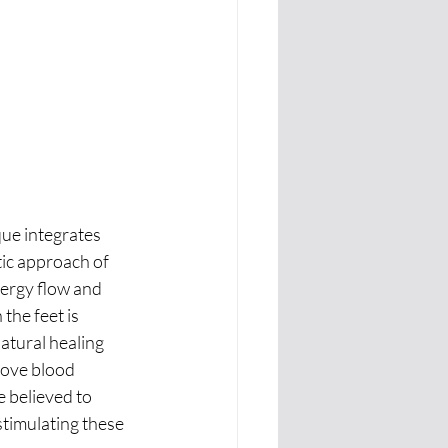
ue integrates 
ic approach of 
ergy flow and 
the feet is 
atural healing 
rove blood 
e believed to 
stimulating these 