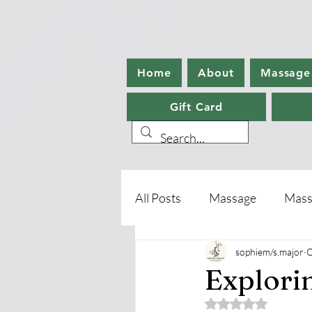
Home
About
Massage
Gift Card
All Posts
Massage
Mass
sophiem/s.major
O
Aromatherapy
Foot Ca
Explori
Rated NaN out of 