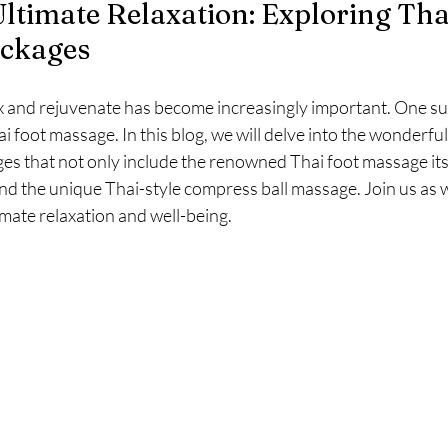
Ultimate Relaxation: Exploring Tha
ckages
x and rejuvenate has become increasingly important. One su
ai foot massage. In this blog, we will delve into the wonderful
s that not only include the renowned Thai foot massage itse
and the unique Thai-style compress ball massage. Join us as
mate relaxation and well-being.