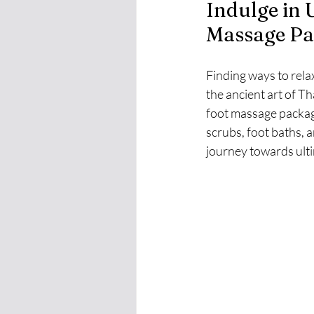
Indulge in 
Massage Pa
Finding ways to rela
the ancient art of Th
foot massage package
scrubs, foot baths, 
journey towards ulti