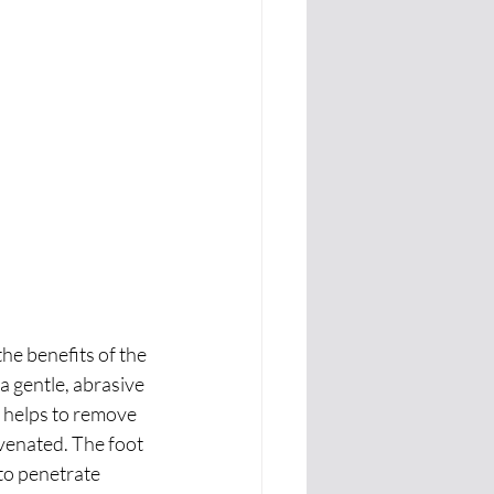
he benefits of the 
a gentle, abrasive 
s helps to remove 
uvenated. The foot 
to penetrate 