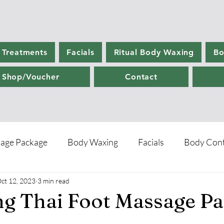
 Treatments
Facials
Ritual Body Waxing
Bo
Shop/Voucher
Contact
age Package
Body Waxing
Facials
Body Cont
ct 12, 2023
3 min read
re
ng Thai Foot Massage P
5 stars.