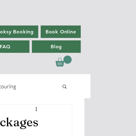
oksy Booking
Book Online
FAQ
Blog
ouring
ackages