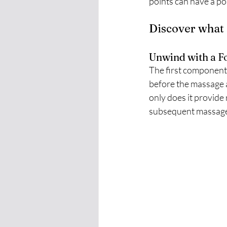
points can have a po
Discover what 
Unwind with a Fo
The first component o
before the massage a
only does it provide r
subsequent massage