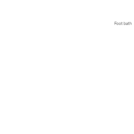
Foot bath