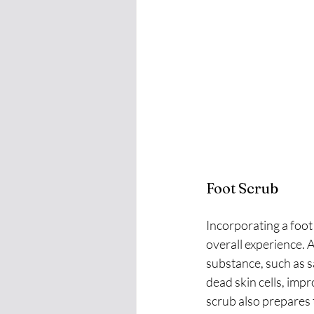
Foot Scrub
Incorporating a foot
overall experience. A
substance, such as s
dead skin cells, impr
scrub also prepares 