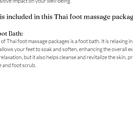
sitive impact on your well-being.
is included in this Thai foot massage packa
ot Bath:
f Thai foot massage packages is a foot bath. It is relaxing i
llows your feet to soak and soften, enhancing the overall ex
elaxation, but it also helps cleanse and revitalize the skin, pr
 and foot scrub.