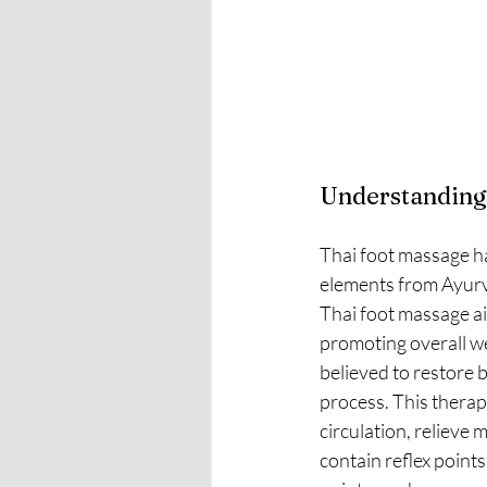
Understanding
Thai foot massage ha
elements from Ayurve
Thai foot massage ai
promoting overall we
believed to restore 
process. This therap
circulation, relieve 
contain reflex point