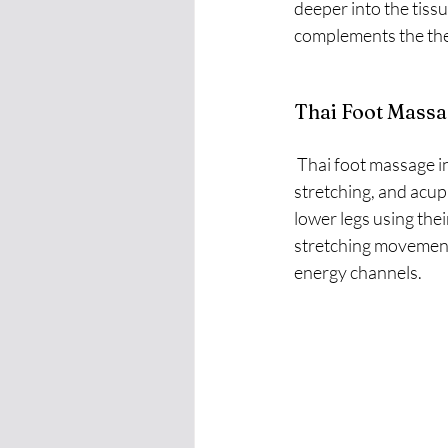
deeper into the tissu
complements the ther
Thai Foot Massa
 Thai foot massage involves a combination of manual techniques, including joint mobilization, 
stretching, and acupr
lower legs using the
stretching movements
energy channels.