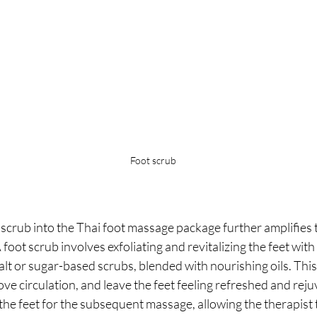
Foot scrub
 scrub into the Thai foot massage package further amplifies t
 foot scrub involves exfoliating and revitalizing the feet with 
alt or sugar-based scrubs, blended with nourishing oils. Thi
ove circulation, and leave the feet feeling refreshed and rej
the feet for the subsequent massage, allowing the therapist 