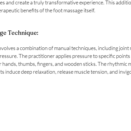
es and create a truly transformative experience. This additio
apeutic benefits of the foot massage itself.
ge Technique:
essure. The practitioner applies pressure to specific points 
ir hands, thumbs, fingers, and wooden sticks. The rhythmic 
 induce deep relaxation, release muscle tension, and invigo