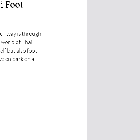
i Foot 
ch way is through 
 world of Thai 
lf but also foot 
 we embark on a 