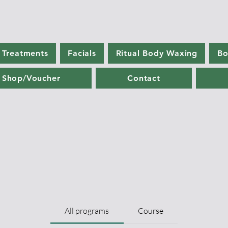
 Treatments
Facials
Ritual Body Waxing
Bo
Shop/Voucher
Contact
All programs
Course