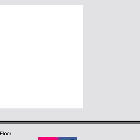
Floor