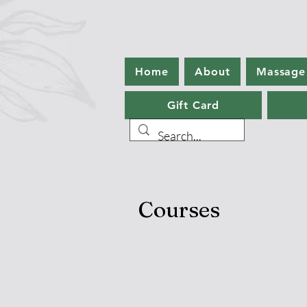
Home
About
Massage
Gift Card
Courses