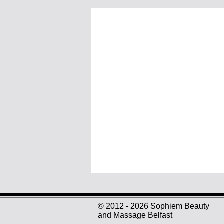
© 2012 - 2026 Sophiem Beauty
and Massage Belfast