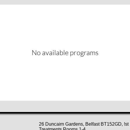
No available programs
26 Duncairn Gardens, Belfast BT152GD, !st 
Treatments Rooms 1-4