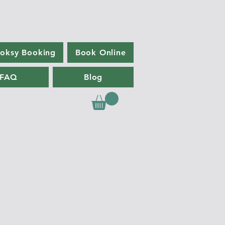
oksy Booking
Book Online
FAQ
Blog