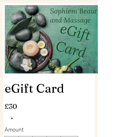
eGift Card
£30
Amount