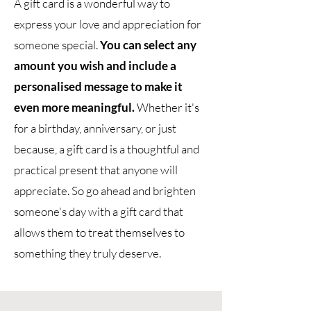
A gift card is a wonderful way to
express your love and appreciation for
someone special.
You can select any
amount you wish and include a
personalised message to make it
even more meaningful.
Whether it's
for a birthday, anniversary, or just
because, a gift card is a thoughtful and
practical present that anyone will
appreciate. So go ahead and brighten
someone's day with a gift card that
allows them to treat themselves to
something they truly deserve.