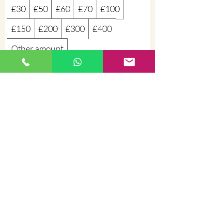
£30
£50
£60
£70
£100
£150
£200
£300
£400
Other amount
Quantity
Buy Now
©
2012 - 2026
Sophiem Beauty and
Massage Belfast
+447725746587