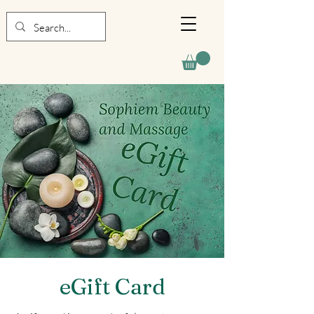
eGift Card