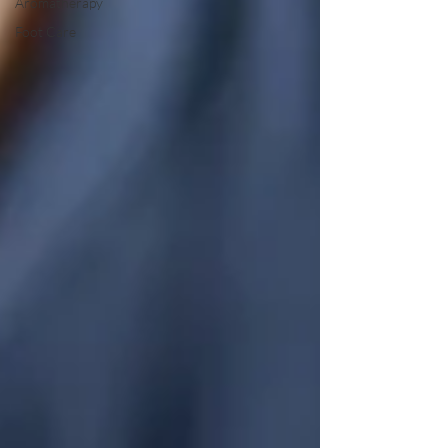
Aromatherapy
Foot Care