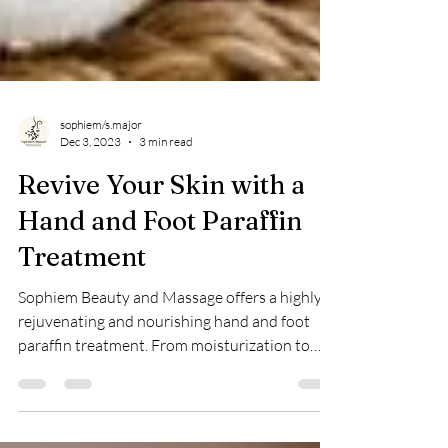
sophiem/s.major
Dec 3, 2023
3 min read
Revive Your Skin with a
Hand and Foot Paraffin
Treatment
Sophiem Beauty and Massage offers a highly
rejuvenating and nourishing hand and foot
paraffin treatment. From moisturization to
pain relief