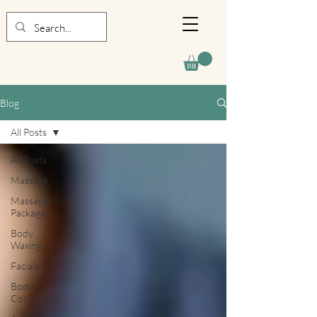
Blog
All Posts
All Posts
Massage
Massage
Package
Body
Waxing
Facials
Body
Contouring