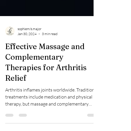
sophiem/s.major
Jan 30, 2024
3 min read
Effective Massage and
Complementary
Therapies for Arthritis
Relief
Arthritis inflames joints worldwide. Traditional
treatments include medication and physical
therapy, but massage and complementary
therapies