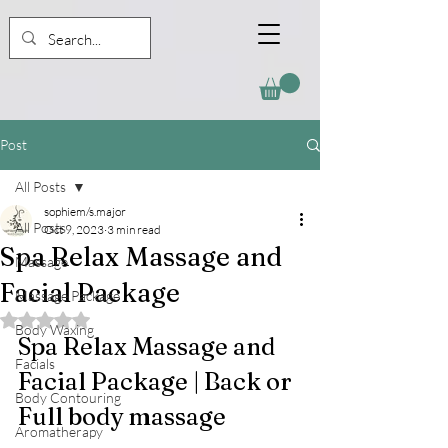
Post
All Posts
sophiem/s.major
All Posts
Oct 9, 2023
3 min read
Spa Relax Massage and
Massage
Facial Package
Massage Package
Rated NaN out of 5 stars.
Body Waxing
Spa Relax Massage and 
Facials
Facial Package | Back or 
Body Contouring
Full body massage
Aromatherapy