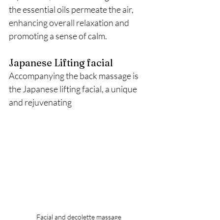
the essential oils permeate the air, 
enhancing overall relaxation and 
promoting a sense of calm.
Japanese Lifting facial
Accompanying the back massage is 
the Japanese lifting facial, a unique 
and rejuvenating 
Facial and decolette massage