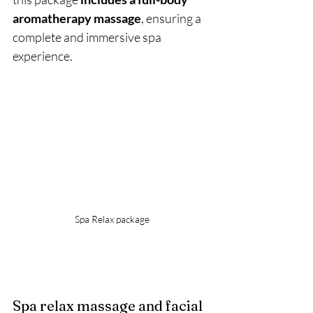
aromatherapy massage
, ensuring a 
complete and immersive spa 
experience.
Spa Relax package
Spa relax massage and facial 