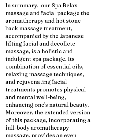
In summary,  our Spa Relax 
massage and facial package the 
aromatherapy and hot stone 
back massage treatment, 
accompanied by the Japanese 
lifting facial and decollete 
massage, is a holistic and 
indulgent spa package. Its 
combination of essential oils, 
relaxing massage techniques, 
and rejuvenating facial 
treatments promotes physical 
and mental well-being, 
enhancing one's natural beauty. 
Moreover, the extended version 
of this package, incorporating a 
full-body aromatherapy 
massage, provides an even 