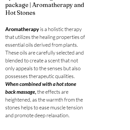
package | Aromatherapy and 
Hot Stones
Aromatherapy 
is a holistic therapy 
that utilizes the healing properties of 
essential oils derived from plants. 
These oils are carefully selected and 
blended to create a scent that not 
only appeals to the senses but also 
possesses therapeutic qualities. 
When combined with a hot stone 
back massage,
 the effects are 
heightened, as the warmth from the 
stones helps to ease muscle tension 
and promote deep relaxation.