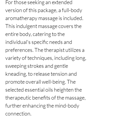
For those seeking an extended 
version of this package, a full-body 
aromatherapy massage is included. 
This indulgent massage covers the 
entire body, catering to the 
individual's specific needs and 
preferences. The therapist utilizes a 
variety of techniques, including long, 
sweeping strokes and gentle 
kneading, to release tension and 
promote overall well-being. The 
selected essential oils heighten the 
therapeutic benefits of the massage, 
further enhancing the mind-body 
connection.