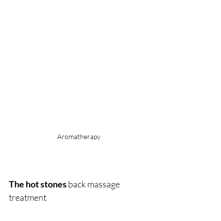
Aromatherapy
The hot stones
 back massage 
treatment 