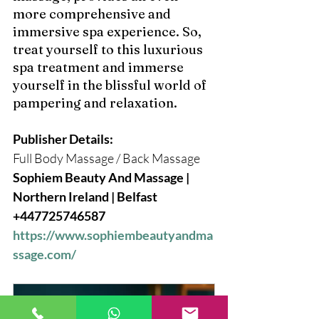
more comprehensive and 
immersive spa experience. So, 
treat yourself to this luxurious 
spa treatment and immerse 
yourself in the blissful world of 
pampering and relaxation.
Publisher Details: 
Full Body Massage / Back Massage
Sophiem Beauty And Massage | 
Northern Ireland | Belfast 
+447725746587 
https://www.sophiembeautyandma
ssage.com/