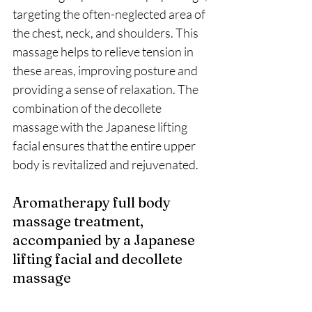
targeting the often-neglected area of 
the chest, neck, and shoulders. This 
massage helps to relieve tension in 
these areas, improving posture and 
providing a sense of relaxation. The 
combination of the decollete 
massage with the Japanese lifting 
facial ensures that the entire upper 
body is revitalized and rejuvenated.
Aromatherapy full body 
massage treatment, 
accompanied by a Japanese 
lifting facial and decollete 
massage