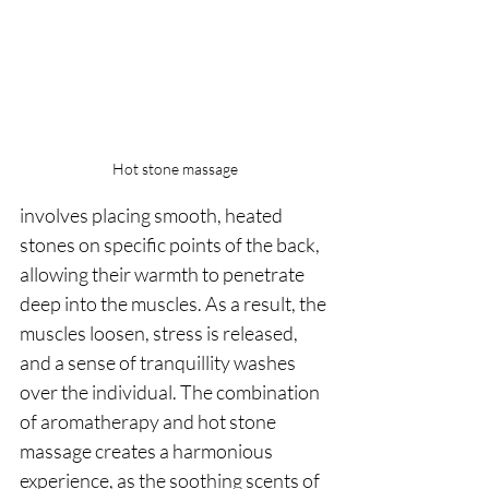
Hot stone massage
involves placing smooth, heated 
stones on specific points of the back, 
allowing their warmth to penetrate 
deep into the muscles. As a result, the 
muscles loosen, stress is released, 
and a sense of tranquillity washes 
over the individual. The combination 
of aromatherapy and hot stone 
massage creates a harmonious 
experience, as the soothing scents of 