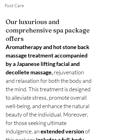
Foot Care
Our luxurious and 
comprehensive spa package 
offers 
Aromatherapy and hot stone back 
massage treatment accompanied 
by a Japanese lifting facial and 
decollete massage,
 rejuvenation 
and relaxation for both the body and 
the mind. This treatment is designed 
to alleviate stress, promote overall 
well-being, and enhance the natural 
beauty of the individual. Moreover, 
for those seeking ultimate 
indulgence, an 
extended version
 of 
this package
 includes a full-body 