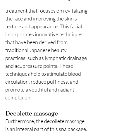
treatment that focuses on revitalizing 
the face and improving the skin's 
texture and appearance. This facial 
incorporates innovative techniques 
that have been derived from 
traditional Japanese beauty 
practices, such as lymphatic drainage 
and acupressure points. These 
techniques help to stimulate blood 
circulation, reduce puffiness, and 
promote a youthful and radiant 
complexion.
Decolette massage
Furthermore, the decollete massage 
is an integral part of this spa package, 