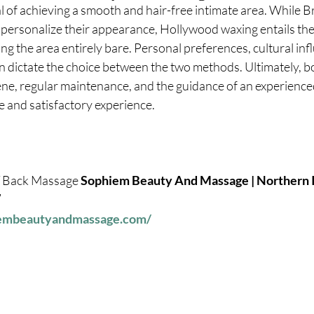
of achieving a smooth and hair-free intimate area. While Br
o personalize their appearance, Hollywood waxing entails th
ing the area entirely bare. Personal preferences, cultural inf
en dictate the choice between the two methods. Ultimately, b
ne, regular maintenance, and the guidance of an experienced
 and satisfactory experience.
 / Back Massage
 Sophiem Beauty And Massage | Northern Ir
7
iembeautyandmassage.com/