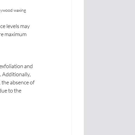
ollywood waxing
ce levels may 
ure maximum 
xfoliation and 
Additionally, 
, the absence of 
ue to the 