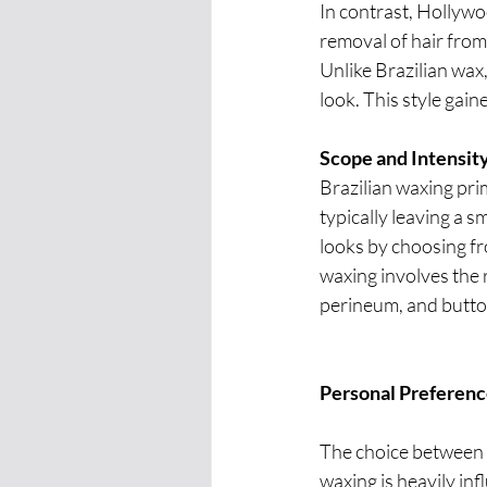
In contrast, Hollywo
removal of hair from 
Unlike Brazilian wax
look. This style gai
Scope and Intensity
Brazilian waxing pri
typically leaving a sm
looks by choosing fr
waxing involves the r
perineum, and buttock
Personal Preference
The choice between 
waxing is heavily in