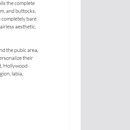
ils the complete 
um, and buttocks. 
a completely bare 
irless aesthetic.
nd the pubic area, 
personalize their 
st, Hollywood 
ion, labia, 