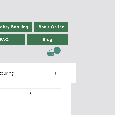
oksy Booking
Book Online
FAQ
Blog
ouring