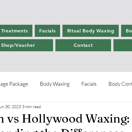
 Treatments
Facials
Ritual Body Waxing
Bo
Shop/Voucher
Contact
age Package
Body Waxing
Facials
Body Cont
un 30, 2023
3 min read
re
an vs Hollywood Waxing: