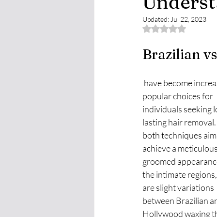
Underst
Updated:
Jul 22, 2023
Rated NaN out of 
Brazilian 
 have become increasingly 
popular choices for 
individuals seeking 
lasting hair removal.
both techniques aim 
achieve a meticulous
groomed appearance
the intimate regions,
are slight variations 
between Brazilian a
Hollywood waxing th