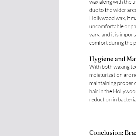
wax along with the t
due to the wider are
Hollywood wax, it ma
uncomfortable or pai
vary, and it is impo
comfort during the 
Hygiene and Mai
With both waxing tec
moisturization are n
maintaining proper cl
hair in the Hollywoo
reduction in bacteri
Conclusion: Bra