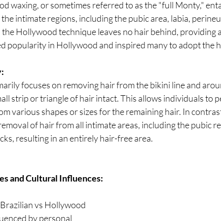
od waxing, or sometimes referred to as the "full Monty," enta
the intimate regions, including the pubic area, labia, perine
, the Hollywood technique leaves no hair behind, providing 
ned popularity in Hollywood and inspired many to adopt the ha
:
marily focuses on removing hair from the bikini line and arou
all strip or triangle of hair intact. This allows individuals to 
om various shapes or sizes for the remaining hair. In contra
emoval of hair from all intimate areas, including the pubic reg
s, resulting in an entirely hair-free area.
s and Cultural Influences:
Brazilian vs Hollywood 
fluenced by personal 