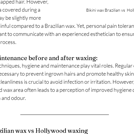
rapped hair. However, 
a covered during a 
Bikini wax Brazilian vs  H
y be slightly more 
nful compared to a Brazilian wax. Yet, personal pain toleran
rtant to communicate with an experienced esthetician to ens
process.
ntenance before and after waxing:
hniques, hygiene and maintenance play vital roles. Regular e
ecessary to prevent ingrown hairs and promote healthy skin. 
eanliness is crucial to avoid infection or irritation. However
d wax area often leads to a perception of improved hygiene d
a and odour.
zilian wax vs Hollywood waxing 