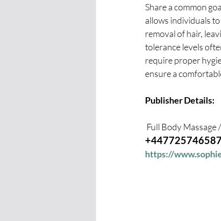
Share a common goal 
allows individuals t
removal of hair, leav
tolerance levels oft
require proper hygie
ensure a comfortable
Publisher Details:
 Full Body Massage
+44772574658
https://www.soph