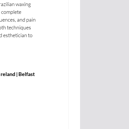
azilian waxing 
e complete 
luences, and pain 
oth techniques 
 esthetician to 
eland | Belfast 