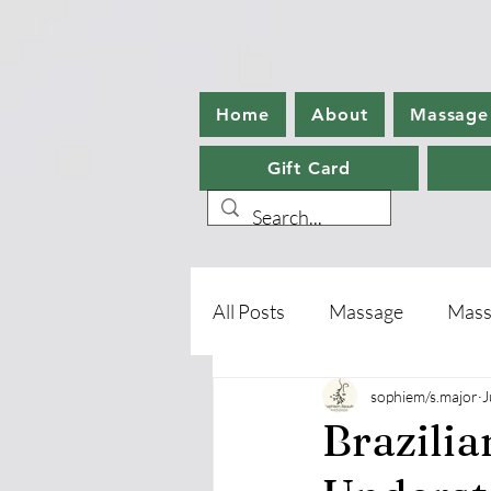
Home
About
Massage
Gift Card
All Posts
Massage
Mass
sophiem/s.major
J
Aromatherapy
Foot Ca
Brazili