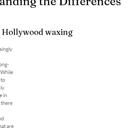
anding the Differences
5 stars.
vs Hollywood waxing
long-
 While 
to 
ly 
 in 
 there 
nd 
at are 