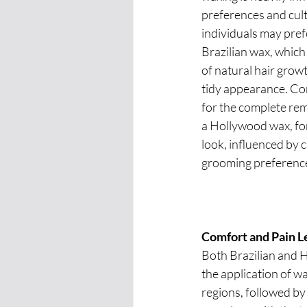
preferences and cult
individuals may pref
Brazilian wax, which
of natural hair growt
tidy appearance. Co
for the complete remo
a Hollywood wax, for
look, influenced by c
grooming preferenc
Comfort and Pain L
Both Brazilian and 
the application of w
regions, followed by 