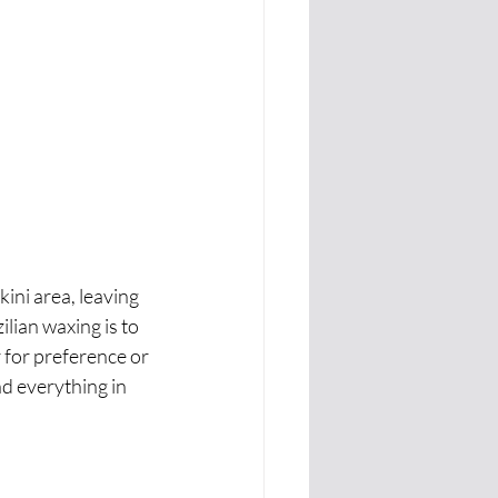
ini area, leaving 
ilian waxing is to 
 for preference or 
d everything in 