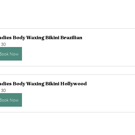
adies Body Waxing Bikini Brazilian
30
Book Now
adies Body Waxing Bikini Hollywood
30
Book Now