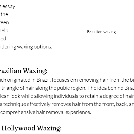
s essay 
 the 
ween 
help 
Brazilian waxing 
ed 
idering waxing options.
azilian Waxing:
ch originated in Brazil, focuses on removing hair from the bik
r triangle of hair along the pubic region. The idea behind Braz
ean look while allowing individuals to retain a degree of hair
is technique effectively removes hair from the front, back, an
 comprehensive hair removal experience.
 Hollywood Waxing: