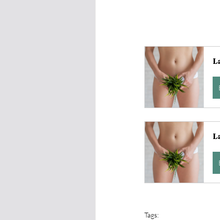
L
L
Tags: