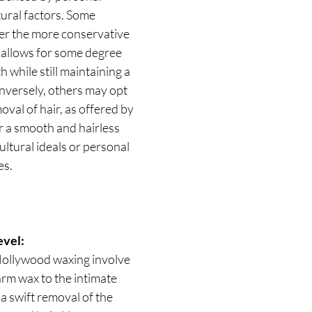
ural factors. Some 
er the more conservative 
 allows for some degree 
h while still maintaining a 
nversely, others may opt 
val of hair, as offered by 
 a smooth and hairless 
ultural ideals or personal 
es.
evel:
Hollywood waxing involve 
arm wax to the intimate 
a swift removal of the 