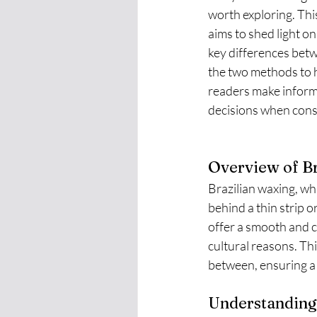
worth exploring. Thi
aims to shed light on
key differences bet
the two methods to 
readers make inform
decisions when cons
Overview of Br
Brazilian waxing, whi
behind a thin strip o
offer a smooth and cl
cultural reasons. Th
between, ensuring a
Understanding