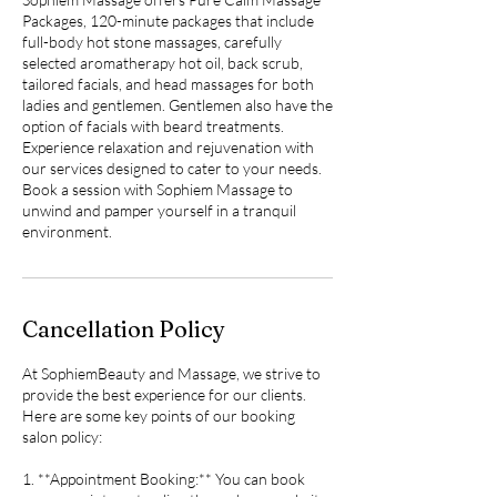
Packages, 120-minute packages that include
full-body hot stone massages, carefully
selected aromatherapy hot oil, back scrub,
tailored facials, and head massages for both
ladies and gentlemen. Gentlemen also have the
option of facials with beard treatments.
Experience relaxation and rejuvenation with
our services designed to cater to your needs.
Book a session with Sophiem Massage to
unwind and pamper yourself in a tranquil
environment.
Cancellation Policy
At SophiemBeauty and Massage, we strive to
provide the best experience for our clients.
Here are some key points of our booking
salon policy:
1. **Appointment Booking:** You can book