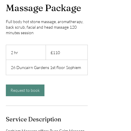
Massage Package
Full body hot stone massage, aromatherapy,
back scrub, facial and head massage 120
minutes session
110
British
2 hr
2
£110
pounds
h
r
26 Duncairn Gardens 1st floor Sophiem
Request to book
Service Description
Sophiem Massage offers Pure Calm Massage