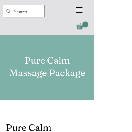
Pure Calm
Massage Package
Pure Calm