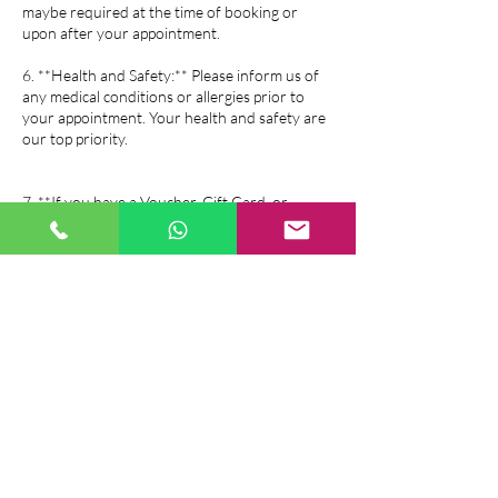
maybe required at the time of booking or
upon after your appointment.
6. **Health and Safety:** Please inform us of
any medical conditions or allergies prior to
your appointment. Your health and safety are
our top priority.
7. **If you have a Voucher, Gift Card, or
Package all of above salon policy is same as the
booking policy.
If you have any questions or need further
assistance, please feel free to contact us. We
look forward to serving you!