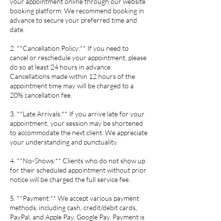
your appointment online through our website
booking platform. We recommend booking in
advance to secure your preferred time and
date.
2. **Cancellation Policy:** If you need to
cancel or reschedule your appointment, please
do so at least 24 hours in advance.
Cancellations made within 12 hours of the
appointment time may will be charged to a
20% cancellation fee.
3. **Late Arrivals:** If you arrive late for your
appointment, your session may be shortened
to accommodate the next client. We appreciate
your understanding and punctuality.
4. **No-Shows:** Clients who do not show up
for their scheduled appointment without prior
notice will be charged the full service fee.
5. **Payment:** We accept various payment
methods, including cash, credit/debit cards,
PayPal, and Apple Pay, Google Pay. Payment is