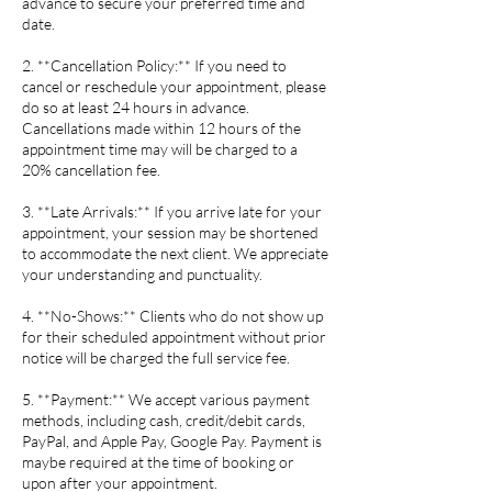
advance to secure your preferred time and
date.
2. **Cancellation Policy:** If you need to
cancel or reschedule your appointment, please
do so at least 24 hours in advance.
Cancellations made within 12 hours of the
appointment time may will be charged to a
20% cancellation fee.
3. **Late Arrivals:** If you arrive late for your
appointment, your session may be shortened
to accommodate the next client. We appreciate
your understanding and punctuality.
4. **No-Shows:** Clients who do not show up
for their scheduled appointment without prior
notice will be charged the full service fee.
5. **Payment:** We accept various payment
methods, including cash, credit/debit cards,
PayPal, and Apple Pay, Google Pay. Payment is
maybe required at the time of booking or
upon after your appointment.