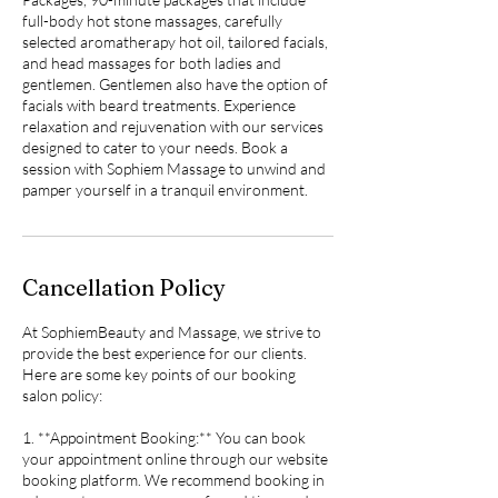
full-body hot stone massages, carefully
selected aromatherapy hot oil, tailored facials,
and head massages for both ladies and
gentlemen. Gentlemen also have the option of
facials with beard treatments. Experience
relaxation and rejuvenation with our services
designed to cater to your needs. Book a
session with Sophiem Massage to unwind and
pamper yourself in a tranquil environment.
Cancellation Policy
At SophiemBeauty and Massage, we strive to
provide the best experience for our clients.
Here are some key points of our booking
salon policy:
1. **Appointment Booking:** You can book
your appointment online through our website
booking platform. We recommend booking in