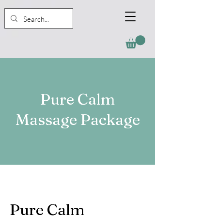
Pure Calm
Massage Package
Pure Calm