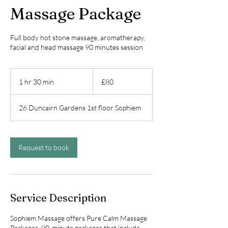
Massage Package
Full body hot stone massage, aromatherapy,
facial and head massage 90 minutes session
80
British
1 hr 30 min
1
£80
pounds
h
3
26 Duncairn Gardens 1st floor Sophiem
0
m
i
n
Request to book
Service Description
Sophiem Massage offers Pure Calm Massage
Packages, 90-minute packages that include