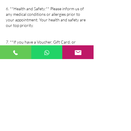
6. **Health and Safety:** Please inform us of
any medical conditions or allergies prior to
your appointment. Your health and safety are
our top priority.
7. **If you have a Voucher, Gift Card, or
Package all of above salon policy is same as the
booking policy.
If you have any questions or need further
assistance, please feel free to contact us. We
look forward to serving you!
Contact Details