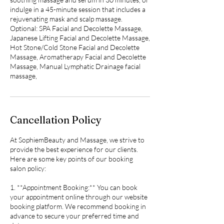
indulge in a 45-minute session that includes a
rejuvenating mask and scalp massage.
Optional: SPA Facial and Decolette Massage,
Japanese Lifting Facial and Decolette Massage,
Hot Stone/Cold Stone Facial and Decolette
Massage, Aromatherapy Facial and Decolette
Massage, Manual Lymphatic Drainage facial
massage,
Cancellation Policy
At SophiemBeauty and Massage, we strive to
provide the best experience for our clients.
Here are some key points of our booking
salon policy:
1. **Appointment Booking:** You can book
your appointment online through our website
booking platform. We recommend booking in
advance to secure your preferred time and