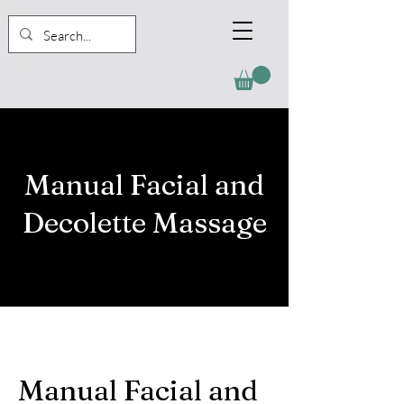
Manual Facial and
Decolette Massage
Manual Facial and