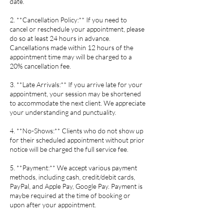
date.
2. **Cancellation Policy:** If you need to
cancel or reschedule your appointment, please
do so at least 24 hours in advance.
Cancellations made within 12 hours of the
appointment time may will be charged to a
20% cancellation fee.
3. **Late Arrivals:** If you arrive late for your
appointment, your session may be shortened
to accommodate the next client. We appreciate
your understanding and punctuality.
4. **No-Shows:** Clients who do not show up
for their scheduled appointment without prior
notice will be charged the full service fee.
5. **Payment:** We accept various payment
methods, including cash, credit/debit cards,
PayPal, and Apple Pay, Google Pay. Payment is
maybe required at the time of booking or
upon after your appointment.