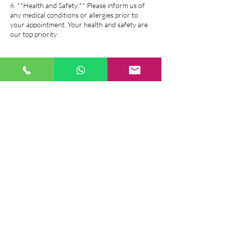
6. **Health and Safety:** Please inform us of
any medical conditions or allergies prior to
your appointment. Your health and safety are
our top priority.
7. **If you have a Voucher, Gift Card, or
Package all of above salon policy is same as the
booking policy.
If you have any questions or need further
assistance, please feel free to contact us. We
look forward to serving you!
Contact Details