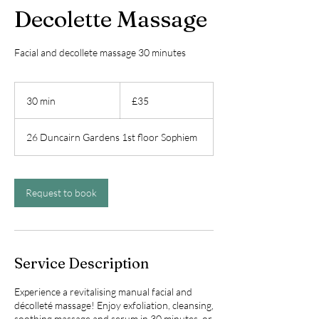
Decolette Massage
Facial and decollete massage 30 minutes
35
British
30 min
3
£35
pounds
0
m
26 Duncairn Gardens 1st floor Sophiem
i
n
Request to book
Service Description
Experience a revitalising manual facial and
décolleté massage! Enjoy exfoliation, cleansing,
soothing massage and serum in 30 minutes, or