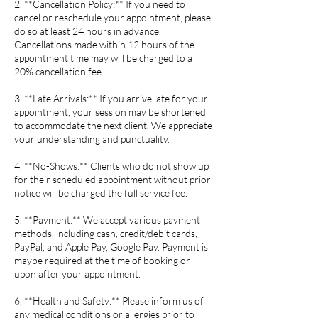
2. **Cancellation Policy:** If you need to
cancel or reschedule your appointment, please
do so at least 24 hours in advance.
Cancellations made within 12 hours of the
appointment time may will be charged to a
20% cancellation fee.
3. **Late Arrivals:** If you arrive late for your
appointment, your session may be shortened
to accommodate the next client. We appreciate
your understanding and punctuality.
4. **No-Shows:** Clients who do not show up
for their scheduled appointment without prior
notice will be charged the full service fee.
5. **Payment:** We accept various payment
methods, including cash, credit/debit cards,
PayPal, and Apple Pay, Google Pay. Payment is
maybe required at the time of booking or
upon after your appointment.
6. **Health and Safety:** Please inform us of
any medical conditions or allergies prior to