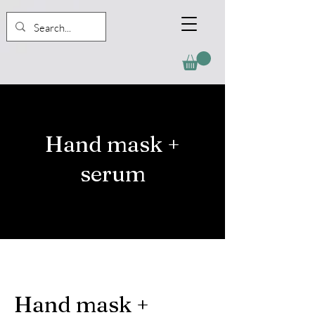
Hand mask +
serum
Hand mask +