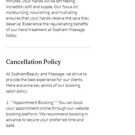
minutes, your hands will be left feeling
incredibly soft and supple. Our focus on
moisturizing, nourishing, and hydrating
ensures that your hands receive the care they
deserve. Experience the rejuvenating benefits
of our hand treatment at Sophiem Massage
today.
Cancellation Policy
At SophiemBeauty and Massage, we strive to
provide the best experience for our clients.
Here are some key points of our booking
salon policy:
1. **Appointment Booking:** You can book
your appointment online through our website
booking platform. We recommend booking in
advance to secure your preferred time and
date.