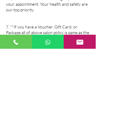
your appointment. Your health and safety are
our top priority.
7. **If you have a Voucher, Gift Card, or
Package all of above salon policy is same as the
booking policy.
If you have any questions or need further
assistance, please feel free to contact us. We
look forward to serving you!
Contact Details
Sophiem Beauty and Massage, 26 Duncairn