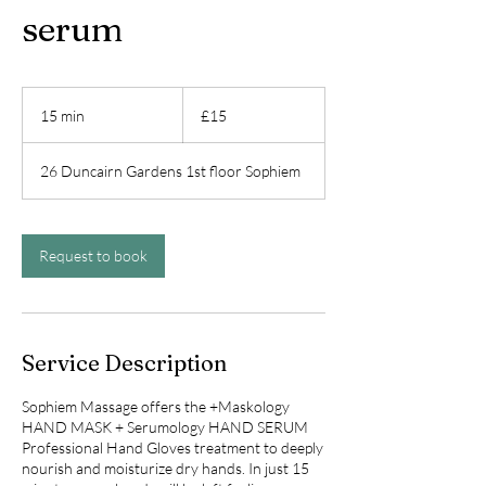
serum
15
British
15 min
1
£15
pounds
5
m
26 Duncairn Gardens 1st floor Sophiem
i
n
Request to book
Service Description
Sophiem Massage offers the +Maskology
HAND MASK + Serumology HAND SERUM
Professional Hand Gloves treatment to deeply
nourish and moisturize dry hands. In just 15