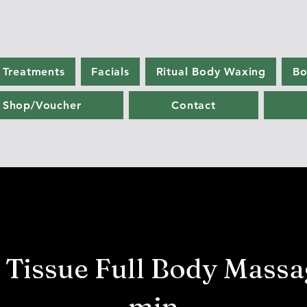
 Treatments
Facials
Ritual Body Waxing
Bo
Shop/Voucher
Contact
 Tissue Full Body Massa
min