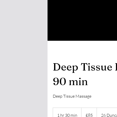
Deep Tissue 
90 min
Deep Tissue Massage
85
British
1 hr 30 min
1
£85
26 Dunca
pounds