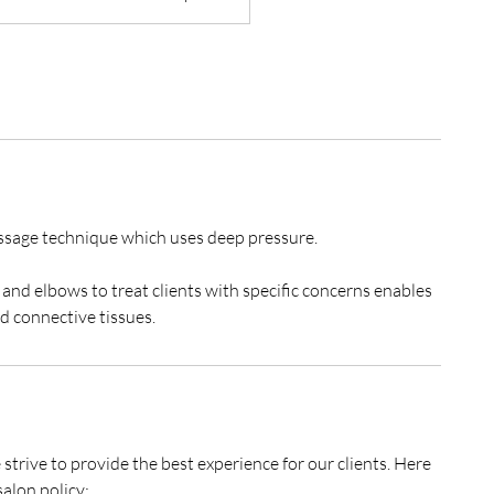
ssage technique ​which uses deep pressure.
and elbows to treat clients with specific concerns enables
rive to provide the best experience for our clients. Here
alon policy: