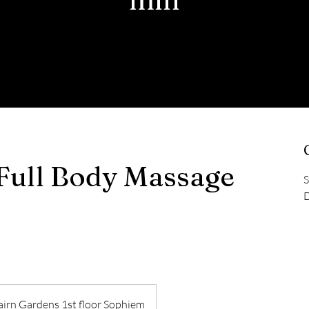
Full Body Massage
S
D
irn Gardens 1st floor Sophiem