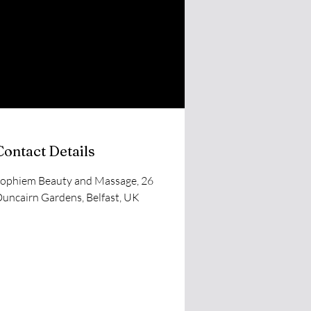
Contact Details
ophiem Beauty and Massage, 26
uncairn Gardens, Belfast, UK