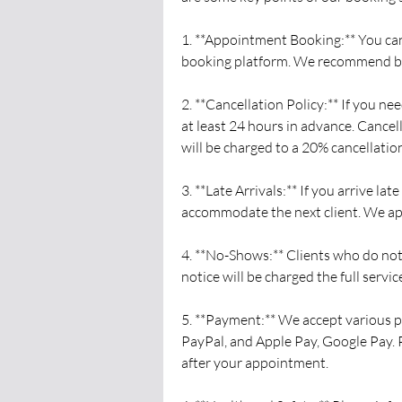
1. **Appointment Booking:** You ca
booking platform. We recommend boo
2. **Cancellation Policy:** If you n
at least 24 hours in advance. Cance
will be charged to a 20% cancellation
3. **Late Arrivals:** If you arrive l
accommodate the next client. We ap
4. **No-Shows:** Clients who do no
notice will be charged the full service
5. **Payment:** We accept various p
PayPal, and Apple Pay, Google Pay. 
after your appointment.