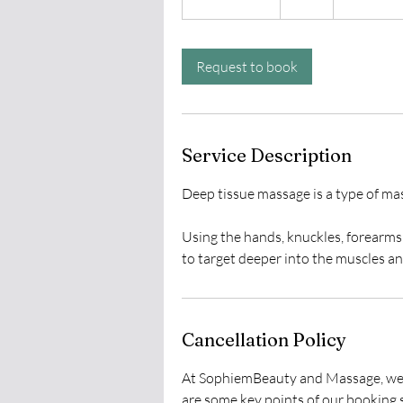
h
3
0
Request to book
m
i
n
Service Description
Deep tissue massage is a type of ma
Using the hands, knuckles, forearms 
Cancellation Policy
At SophiemBeauty and Massage, we st
are some key points of our booking s