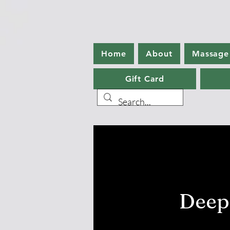
Home
About
Massage
Gift Card
Deep