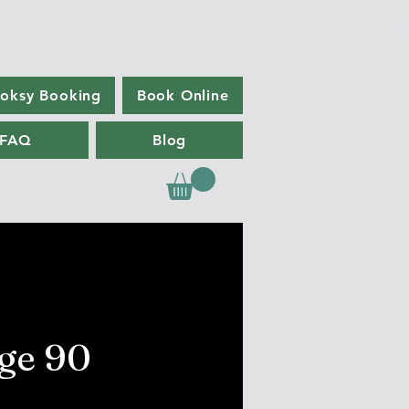
oksy Booking
Book Online
FAQ
Blog
ge 90