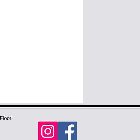
Floor