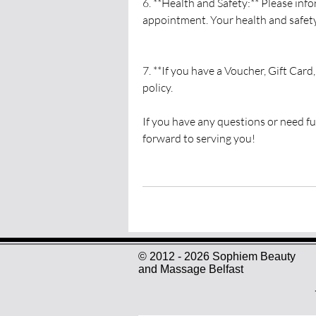
6. **Health and Safety:** Please info
appointment. Your health and safety 
7. **If you have a Voucher, Gift Card
policy.
If you have any questions or need fur
forward to serving you!
© 2012 - 2026 Sophiem Beauty
and Massage Belfast