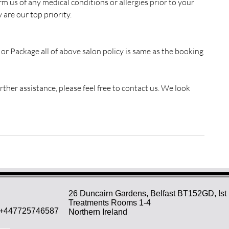
rm us of any medical conditions or allergies prior to your
are our top priority.
, or Package all of above salon policy is same as the booking
ther assistance, please feel free to contact us. We look
26 Duncairn Gardens, Belfast BT152GD, !st 
Treatments Rooms 1-4
+447725746587
Northern Ireland