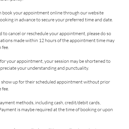
n book your appointment online through our website
king in advance to secure your preferred time and date.
eed to cancel or reschedule your appointment, please do so
llations made within 12 hours of the appointment time may
 fee.
ate for your appointment, your session may be shortened to
preciate your understanding and punctuality.
t show up for their scheduled appointment without prior
 fee.
ayment methods, including cash, credit/debit cards,
Payment is maybe required at the time of booking or upon