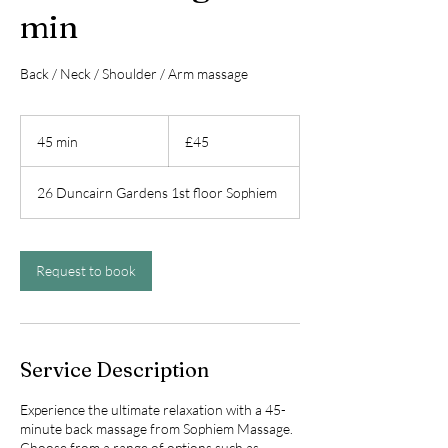
min
Back / Neck / Shoulder / Arm massage
45
British
45 min
4
£45
pounds
5
m
26 Duncairn Gardens 1st floor Sophiem
i
n
Request to book
Service Description
Experience the ultimate relaxation with a 45-
minute back massage from Sophiem Massage.
Choose from a range of options such as