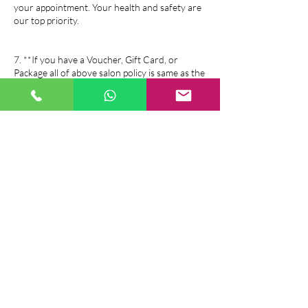
your appointment. Your health and safety are
our top priority.
7. **If you have a Voucher, Gift Card, or
Package all of above salon policy is same as the
booking policy.
If you have any questions or need further
assistance, please feel free to contact us. We
look forward to serving you!
Contact Details
Sophiem Beauty and Massage, 26 Duncairn
Gardens, Belfast, UK