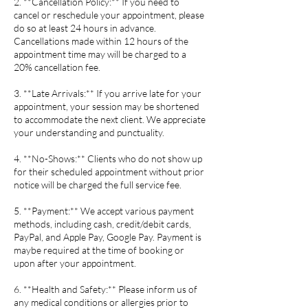
2. **Cancellation Policy:** If you need to
cancel or reschedule your appointment, please
do so at least 24 hours in advance.
Cancellations made within 12 hours of the
appointment time may will be charged to a
20% cancellation fee.
3. **Late Arrivals:** If you arrive late for your
appointment, your session may be shortened
to accommodate the next client. We appreciate
your understanding and punctuality.
4. **No-Shows:** Clients who do not show up
for their scheduled appointment without prior
notice will be charged the full service fee.
5. **Payment:** We accept various payment
methods, including cash, credit/debit cards,
PayPal, and Apple Pay, Google Pay. Payment is
maybe required at the time of booking or
upon after your appointment.
6. **Health and Safety:** Please inform us of
any medical conditions or allergies prior to