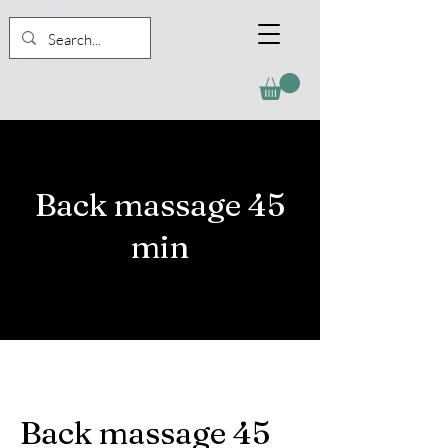
Back massage 45
min
Back massage 45