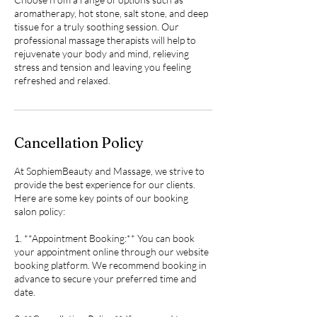
aromatherapy, hot stone, salt stone, and deep
tissue for a truly soothing session. Our
professional massage therapists will help to
rejuvenate your body and mind, relieving
stress and tension and leaving you feeling
refreshed and relaxed.
Cancellation Policy
At SophiemBeauty and Massage, we strive to
provide the best experience for our clients.
Here are some key points of our booking
salon policy:
1. **Appointment Booking:** You can book
your appointment online through our website
booking platform. We recommend booking in
advance to secure your preferred time and
date.