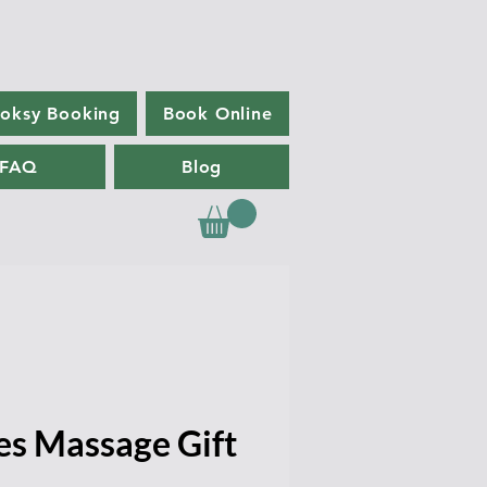
oksy Booking
Book Online
FAQ
Blog
es Massage Gift