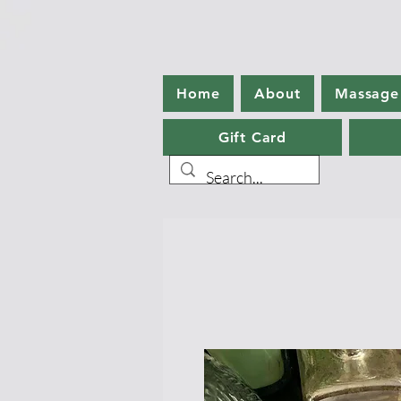
Home
About
Massage
Gift Card