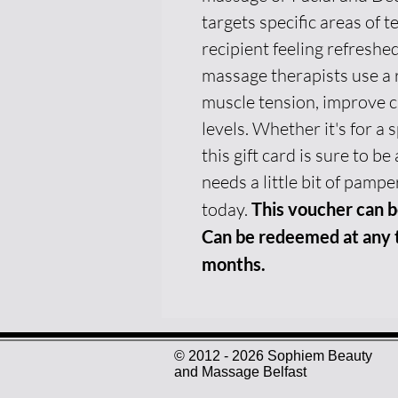
targets specific areas of t
recipient feeling refreshed
massage therapists use a 
muscle tension, improve c
levels. Whether it's for a 
this gift card is sure to 
needs a little bit of pamper
today.
This voucher can b
Can be redeemed at any t
months.
© 2012 - 2026 Sophiem Beauty
and Massage Belfast