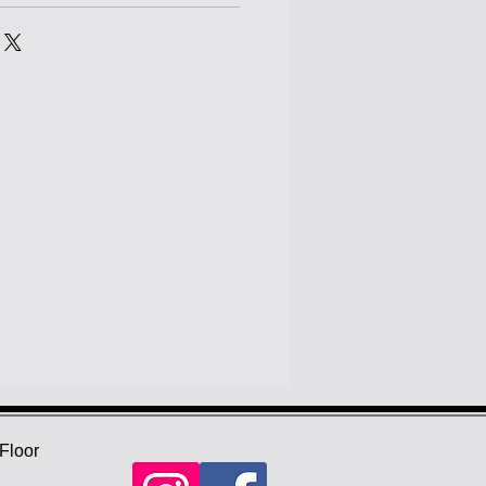
Floor