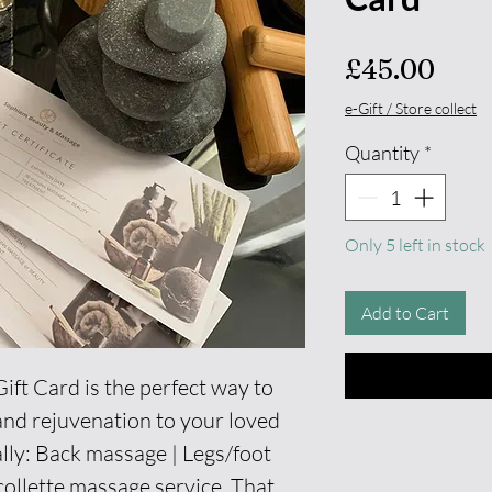
Pric
£45.00
e-Gift / Store collect
Quantity
*
Only 5 left in stock
Add to Cart
ft Card is the perfect way to
n and rejuvenation to your loved
lly: Back massage | Legs/foot
ollette massage service. That