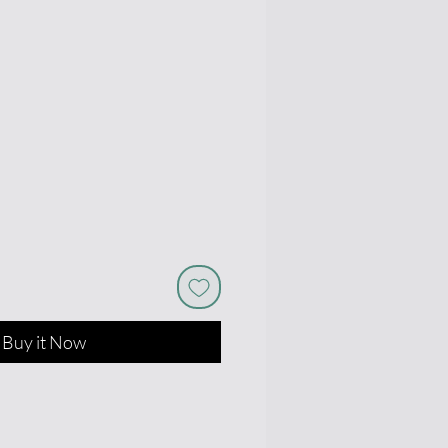
e
Buy it Now