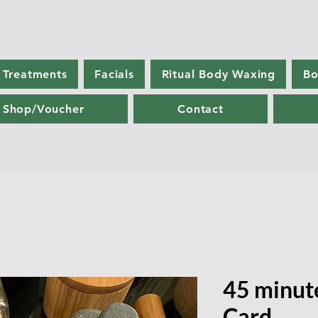
 Treatments
Facials
Ritual Body Waxing
Bo
Shop/Voucher
Contact
45 minut
Card