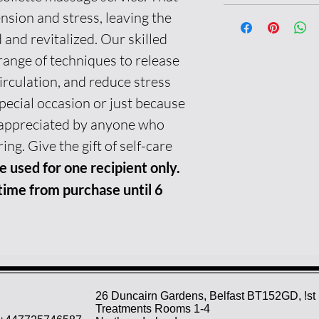
ension and stress, leaving the
 and revitalized. Our skilled
range of techniques to release
irculation, and reduce stress
special occasion or just because
be appreciated by anyone who
ing. Give the gift of self-care
e used for one recipient only.
ime from purchase until 6
26 Duncairn Gardens, Belfast BT152GD, !st 
Treatments Rooms 1-4