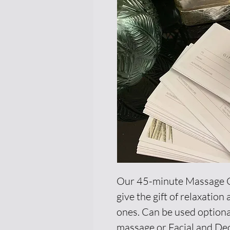
Our 45-minute Massage Gi
give the gift of relaxatio
ones. Can be used optiona
massage or Facial and Dec