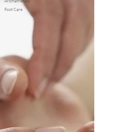
Aromatherapy
Foot Care