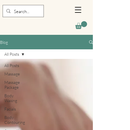
Blog
All Posts
All Posts
Massage
Massage
Package
Body
Waxing
Facials
Body
Contouring